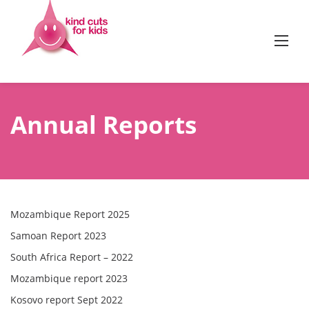
Skip
to
content
Annual Reports
Mozambique Report 2025
Samoan Report 2023
South Africa Report – 2022
Mozambique report 2023
Kosovo report Sept 2022