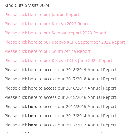
Kind Cuts 5 visits 2024
Please click here to our Jordon Report
Please click here to our Kosovo 2023 Report
Please click here to our Samoan report 2023 Report
Please click here to our Kosovo KCFK September 2022 Report
Please click here to our South Africa Report
Please click here to our Kosovo KCFK June 2022 Report
Please click here to access our 2018/2019 Annual Report
Please click here to access our 2017/2018 Annual Report
Please click here to access our 2016/2017 Annual Report
Please click here to access our 2015/2016 Annual Report
Please click
here
to access our 2014/2015 Annual Report
Please click
here
to access our 2013/2014 Annual Report
Please click
here
to access our 2012/2013 Annual Report