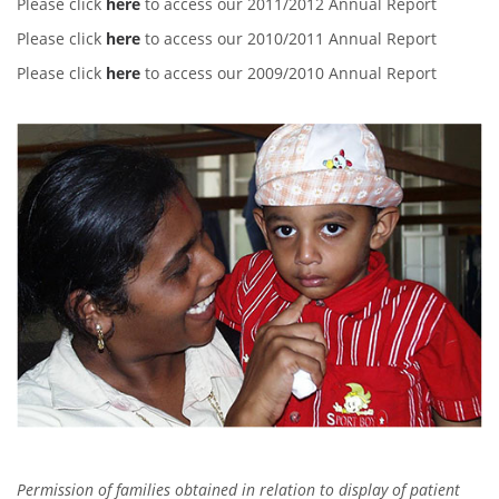
Please click
here
to access our 2011/2012 Annual Report
Please click
here
to access our 2010/2011 Annual Report
Please click
here
to access our 2009/2010 Annual Report
Permission of families obtained in relation to display of patient