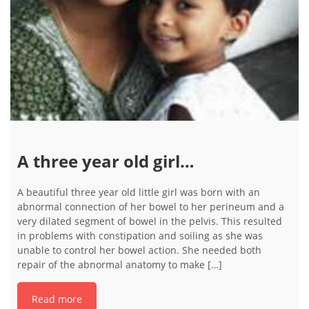
A three year old girl…
A beautiful three year old little girl was born with an
abnormal connection of her bowel to her perineum and a
very dilated segment of bowel in the pelvis. This resulted
in problems with constipation and soiling as she was
unable to control her bowel action. She needed both
repair of the abnormal anatomy to make […]
Read more