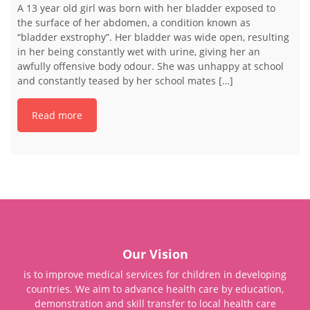
A 13 year old girl was born with her bladder exposed to
the surface of her abdomen, a condition known as
“bladder exstrophy”. Her bladder was wide open, resulting
in her being constantly wet with urine, giving her an
awfully offensive body odour. She was unhappy at school
and constantly teased by her school mates […]
Read more
Our Vision
is to improve medical services for children in developing
countries. We aim to advance health care by education,
demonstration and skill transfer to local health care