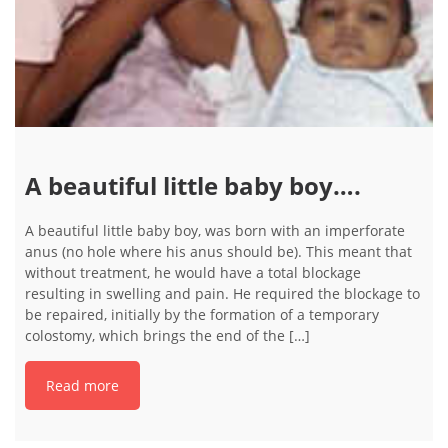
A beautiful little baby boy….
A beautiful little baby boy, was born with an imperforate
anus (no hole where his anus should be). This meant that
without treatment, he would have a total blockage
resulting in swelling and pain. He required the blockage to
be repaired, initially by the formation of a temporary
colostomy, which brings the end of the […]
Read more