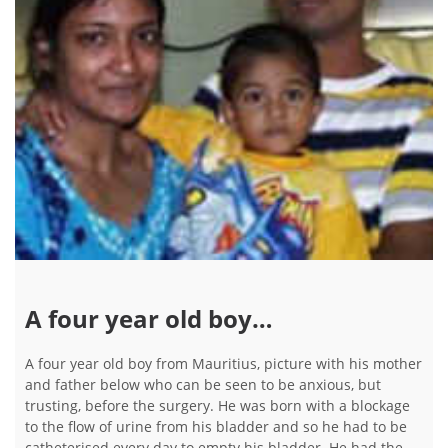
A four year old boy…
A four year old boy from Mauritius, picture with his mother
and father below who can be seen to be anxious, but
trusting, before the surgery. He was born with a blockage
to the flow of urine from his bladder and so he had to be
catheterised every day to empty his bladder. He had the