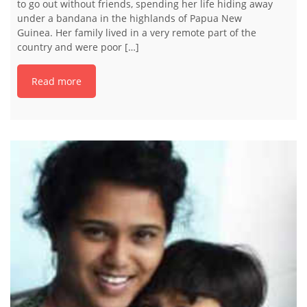
to go out without friends, spending her life hiding away
under a bandana in the highlands of Papua New
Guinea. Her family lived in a very remote part of the
country and were poor […]
Read more