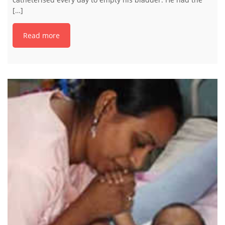
[…]
Read more