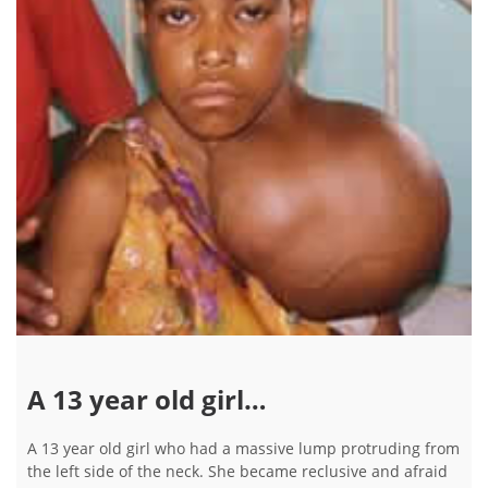
A 13 year old girl…
A 13 year old girl who had a massive lump protruding from
the left side of the neck. She became reclusive and afraid