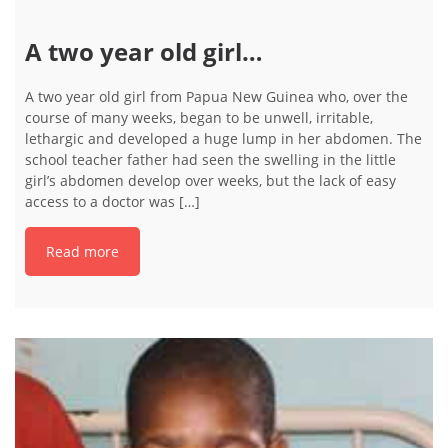
A two year old girl…
A two year old girl from Papua New Guinea who, over the
course of many weeks, began to be unwell, irritable,
lethargic and developed a huge lump in her abdomen. The
school teacher father had seen the swelling in the little
girl’s abdomen develop over weeks, but the lack of easy
access to a doctor was […]
Read more