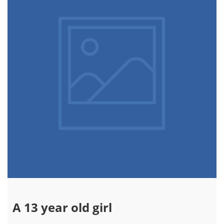
A 13 year old girl