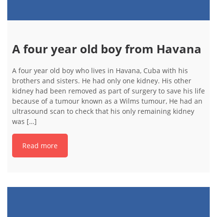
A four year old boy from Havana
A four year old boy who lives in Havana, Cuba with his
brothers and sisters. He had only one kidney. His other
kidney had been removed as part of surgery to save his life
because of a tumour known as a Wilms tumour, He had an
ultrasound scan to check that his only remaining kidney
was […]
Read more