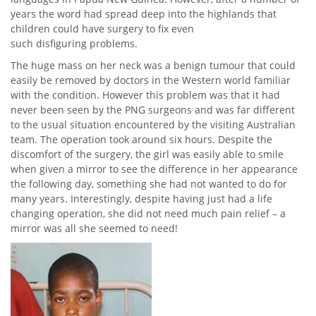
years the word had spread deep into the highlands that
children could have surgery to fix even
such disfiguring problems.
The huge mass on her neck was a benign tumour that could
easily be removed by doctors in the Western world familiar
with the condition. However this problem was that it had
never been seen by the PNG surgeons and was far different
to the usual situation encountered by the visiting Australian
team. The operation took around six hours. Despite the
discomfort of the surgery, the girl was easily able to smile
when given a mirror to see the difference in her appearance
the following day, something she had not wanted to do for
many years. Interestingly, despite having just had a life
changing operation, she did not need much pain relief – a
mirror was all she seemed to need!