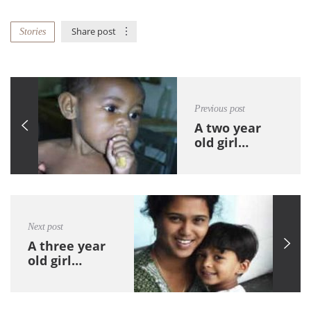
Share post
Stories
Previous post
A two year
old girl…
Next post
A three year
old girl…