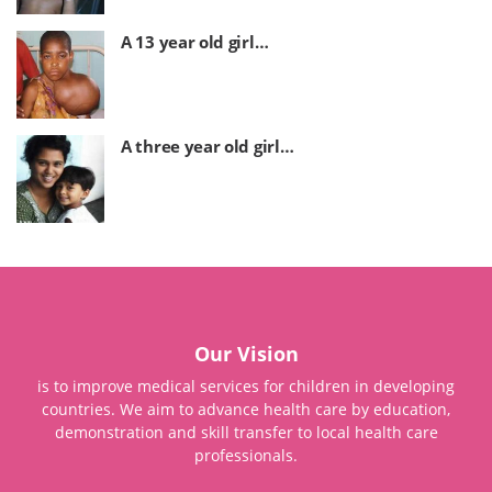
A 13 year old girl…
A three year old girl…
Our Vision
is to improve medical services for children in developing
countries. We aim to advance health care by education,
demonstration and skill transfer to local health care
professionals.