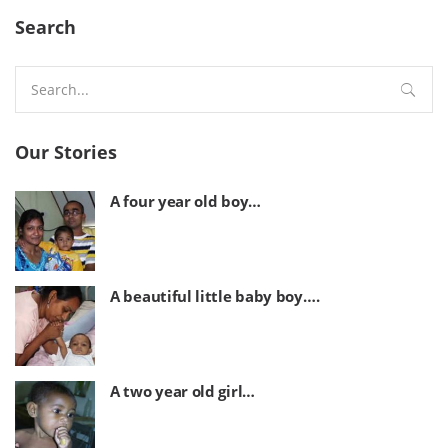
Search
Search
for:
Our Stories
A four year old boy…
A beautiful little baby boy….
A two year old girl…