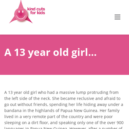
Skip
to
content
A 13 year old girl…
A 13 year old girl who had a massive lump protruding from
the left side of the neck. She became reclusive and afraid to
go out without friends, spending her life hiding away under a
bandana in the highlands of Papua New Guinea. Her family
lived in a very remote part of the country and were poor
sleeping on a dirt floor, and speaking only one of the over 900
languages in Papua New Guinea. However, after a number of